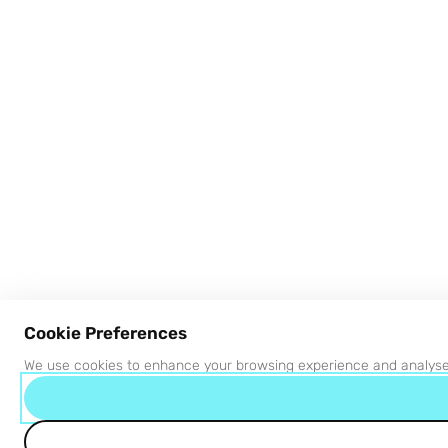
Cookie Preferences
We use cookies to enhance your browsing experience and analyse s