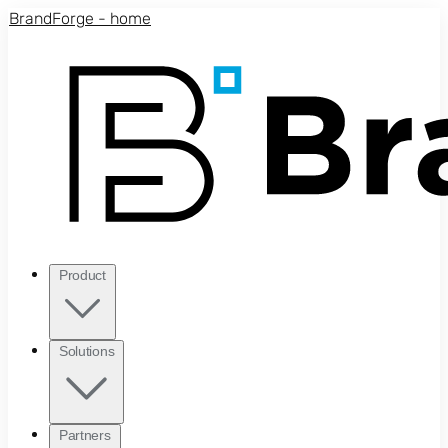
Skip to main content
BrandForge - home
Product
Solutions
Partners