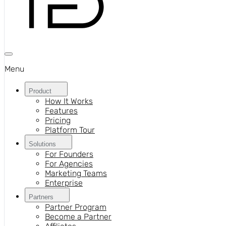
Menu
Product
How It Works
Features
Pricing
Platform Tour
Solutions
For Founders
For Agencies
Marketing Teams
Enterprise
Partners
Partner Program
Become a Partner