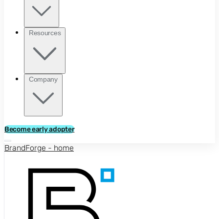
Resources
Company
Become early adopter
BrandForge - home