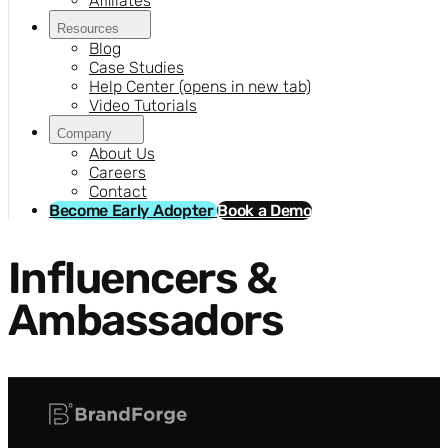
Affiliates
Resources
Blog
Case Studies
Help Center
(opens in new tab)
Video Tutorials
Company
About Us
Careers
Contact
Become Early Adopter
Book a Demo
Influencers &
Ambassadors