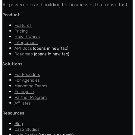
AI-powered brand building for businesses that move fast.
Product
Features
Pricing
How It Works
Integrations
API Docs
(opens in new tab)
Roadmap
(opens in new tab)
Solutions
For Founders
For Agencies
Marketing Teams
Enterprise
Partner Program
Affiliates
Resources
Blog
Case Studies