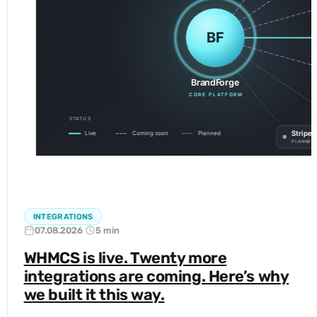
INTEGRATIONS
07.08.2026
5 min
WHMCS is live. Twenty more
integrations are coming. Here’s why
we built it this way.