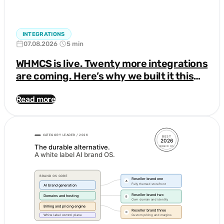
INTEGRATIONS
07.08.2026
5 min
WHMCS is live. Twenty more integrations
are coming. Here’s why we built it this
way.
Read more