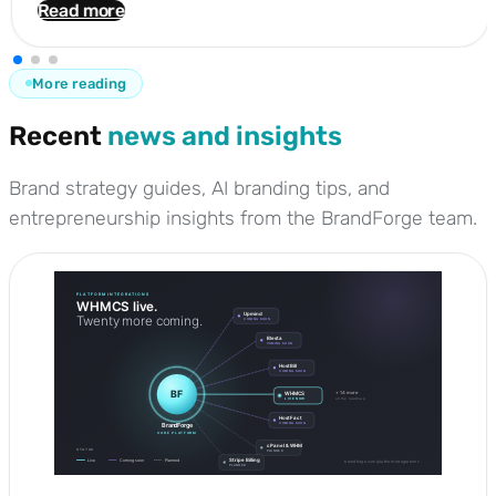
Read more
More reading
Recent
news and insights
Brand strategy guides, AI branding tips, and
entrepreneurship insights from the BrandForge team.