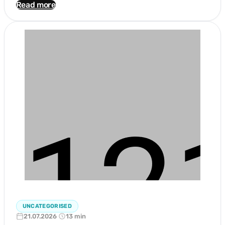
Read more
UNCATEGORISED
21.07.2026
13 min