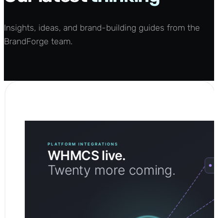
Insights, ideas, and brand-building guides from the
BrandForge team.