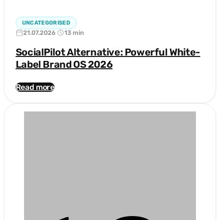
UNCATEGORISED
21.07.2026
13 min
SocialPilot Alternative: Powerful White-
Label Brand OS 2026
Read more