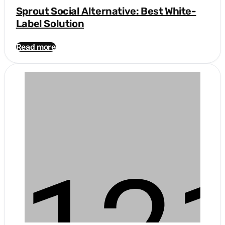
Sprout Social Alternative: Best White-
Label Solution
Read more