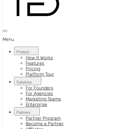
Menu
Product
How It Works
Features
Pricing
Platform Tour
Solutions
For Founders
For Agencies
Marketing Teams
Enterprise
Partners
Partner Program
Become a Partner