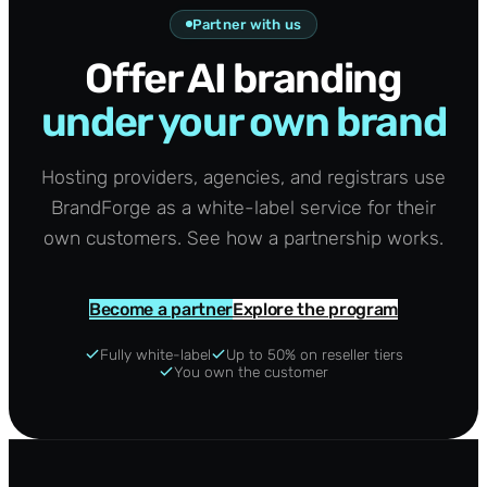
Partner with us
Offer AI branding
under your own brand
Hosting providers, agencies, and registrars use
BrandForge as a white-label service for their
own customers. See how a partnership works.
Become a partner
Explore the program
Fully white-label
Up to 50% on reseller tiers
You own the customer