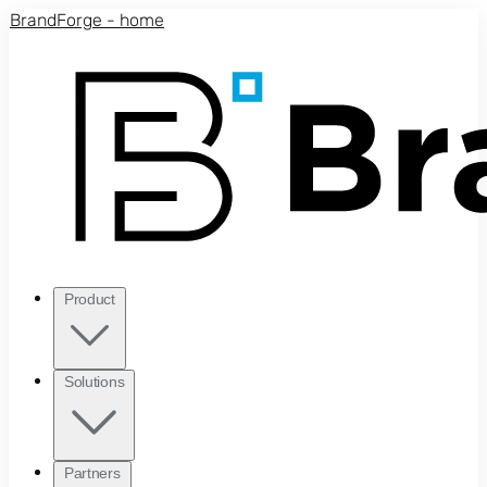
Skip to main content
BrandForge - home
Product
Solutions
Partners