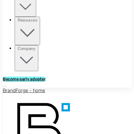
Resources
Company
Become early adopter
BrandForge - home