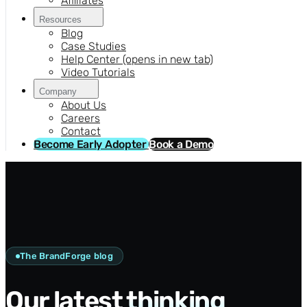
Affiliates
Resources
Blog
Case Studies
Help Center
(opens in new tab)
Video Tutorials
Company
About Us
Careers
Contact
Become Early Adopter
Book a Demo
The BrandForge blog
Our latest
thinking