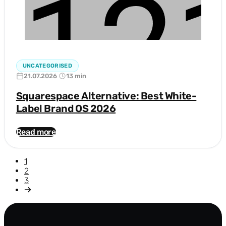
UNCATEGORISED
21.07.2026
13 min
Squarespace Alternative: Best White-
Label Brand OS 2026
Read more
1
2
3