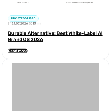
UNCATEGORISED
21.07.2026
13 min
Durable Alternative: Best White-Label AI
Brand OS 2026
Read more