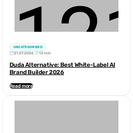
UNCATEGORISED
21.07.2026
13 min
Duda Alternative: Best White-Label AI
Brand Builder 2026
Read more