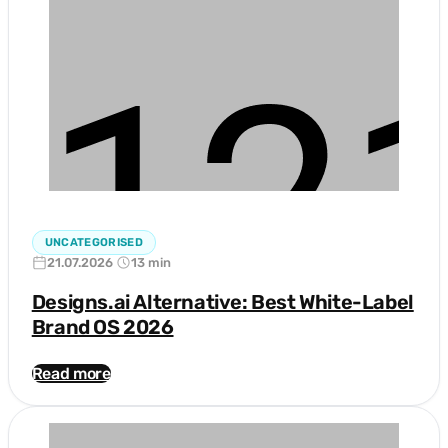
UNCATEGORISED
21.07.2026
13 min
Designs.ai Alternative: Best White-Label
Brand OS 2026
Read more