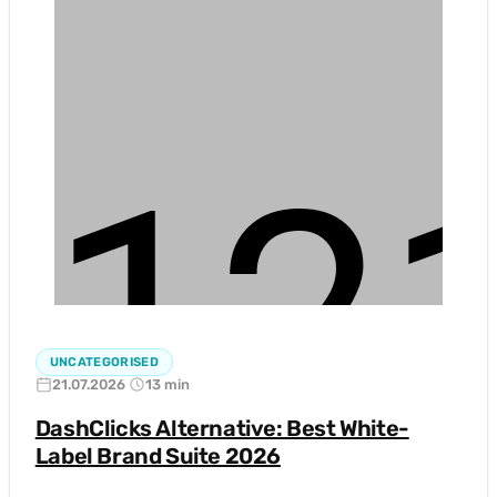
UNCATEGORISED
21.07.2026
13 min
DashClicks Alternative: Best White-
Label Brand Suite 2026