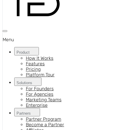
Menu
Product
How It Works
Features
Pricing
Platform Tour
Solutions
For Founders
For Agencies
Marketing Teams
Enterprise
Partners
Partner Program
Become a Partner