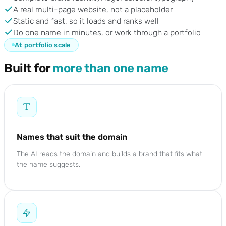
A real multi-page website, not a placeholder
Static and fast, so it loads and ranks well
Do one name in minutes, or work through a portfolio
At portfolio scale
Built for
more than one name
Names that suit the domain
The AI reads the domain and builds a brand that fits what
the name suggests.