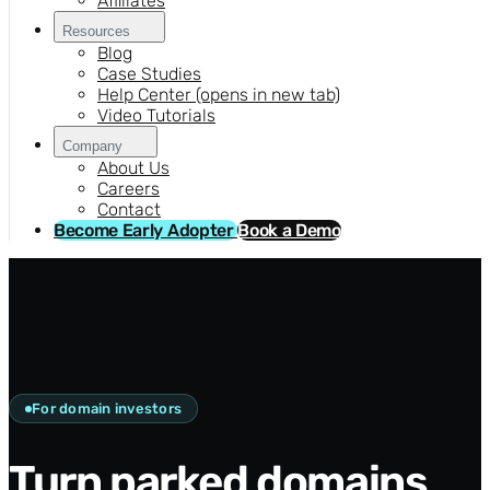
Affiliates
Resources
Blog
Case Studies
Help Center
(opens in new tab)
Video Tutorials
Company
About Us
Careers
Contact
Become Early Adopter
Book a Demo
For domain investors
Turn parked domains