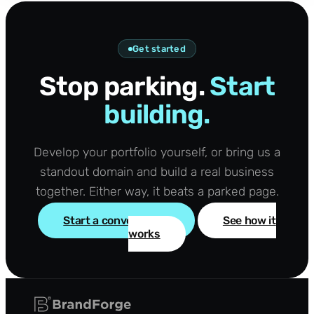
Get started
Stop parking.
Start
building.
Develop your portfolio yourself, or bring us a
standout domain and build a real business
together. Either way, it beats a parked page.
Start a conversation
See how it
works