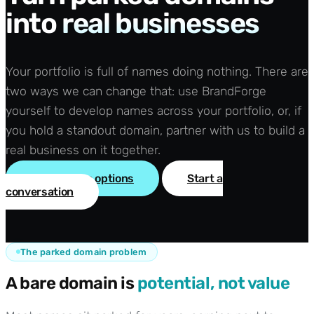
into
real businesses
Your portfolio is full of names doing nothing. There are
two ways we can change that: use BrandForge
yourself to develop names across your portfolio, or, if
you hold a standout domain, partner with us to build a
real business on it together.
See the two options
Start a
conversation
The parked domain problem
A bare domain is
potential, not value