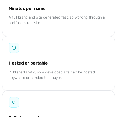
Minutes per name
A full brand and site generated fast, so working through a
portfolio is realistic.
Hosted or portable
Published static, so a developed site can be hosted
anywhere or handed to a buyer.