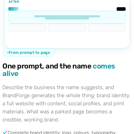
AFTER
From prompt to page
One prompt, and the name
comes
alive
Describe the business the name suggests, and
BrandForge generates the whole thing: brand identity,
a full website with content, social profiles, and print
materials. What was a parked page becomes a
credible, working brand.
Complete brand identity: logo, colours, typography