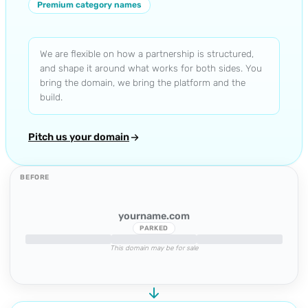
Premium category names
We are flexible on how a partnership is structured,
and shape it around what works for both sides. You
bring the domain, we bring the platform and the
build.
Pitch us your domain
BEFORE
yourname.com
PARKED
This domain may be for sale