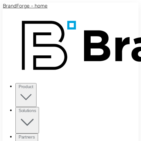
Skip to main content
BrandForge - home
Product
Solutions
Partners