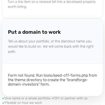
Turn a line item on a renewal bill into a developed property
worth listing.
Put a domain to work
Tell us about your portfolio, or the standout name you
would like to build on. We will come back with the right
path.
Form not found. Run tools/seed-cf7-forms.php from
the theme directory to create the "brandforge-
domain-investors" form.
One name or a whole portfolio
DIY or partner with us
Flexible on how we work