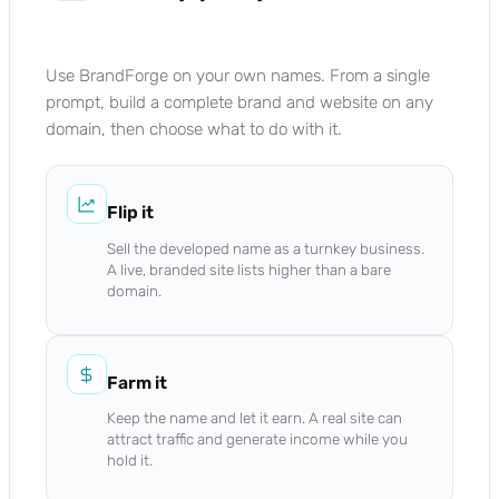
Use BrandForge on your own names. From a single
prompt, build a complete brand and website on any
domain, then choose what to do with it.
Flip it
Sell the developed name as a turnkey business.
A live, branded site lists higher than a bare
domain.
Farm it
Keep the name and let it earn. A real site can
attract traffic and generate income while you
hold it.