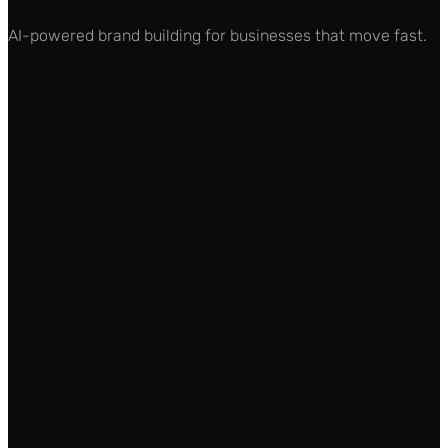
AI-powered brand building for businesses that move fast.
Features
Pricing
How It Works
Integrations
API Docs
(opens in new tab)
Roadmap
(opens in new tab)
For Founders
For Agencies
Marketing Teams
Enterprise
Partner Program
Affiliates