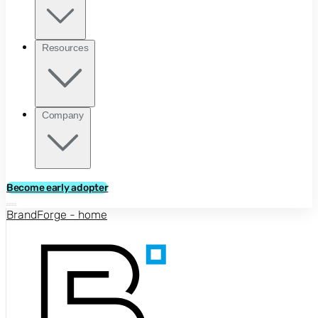
Resources
Company
Become early adopter
BrandForge - home