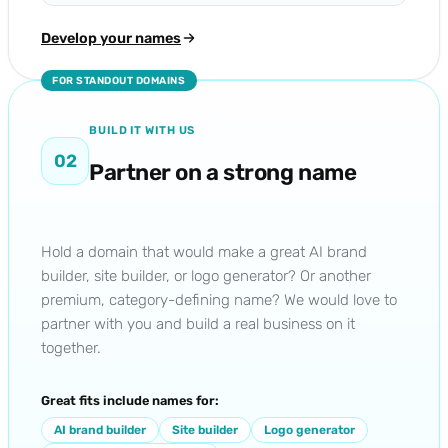
Develop your names
FOR STANDOUT DOMAINS
BUILD IT WITH US
02
Partner on a strong name
Hold a domain that would make a great AI brand
builder, site builder, or logo generator? Or another
premium, category-defining name? We would love to
partner with you and build a real business on it
together.
Great fits include names for:
AI brand builder
Site builder
Logo generator