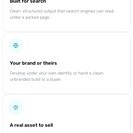
Built for search
Clean, structured output that search engines can read,
unlike a parked page.
Your brand or theirs
Develop under your own identity, or hand a clean,
unbranded build to a buyer.
A real asset to sell