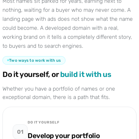
Most names sit parked for years, earning next to
nothing, waiting for a buyer who may never come. A
landing page with ads does not show what the name
could become. A developed domain with a real,
working brand on it tells a completely different story,
to buyers and to search engines.
Two ways to work with us
Do it yourself, or
build it with us
Whether you have a portfolio of names or one
exceptional domain, there is a path that fits.
DO IT YOURSELF
01
Develop your portfolio