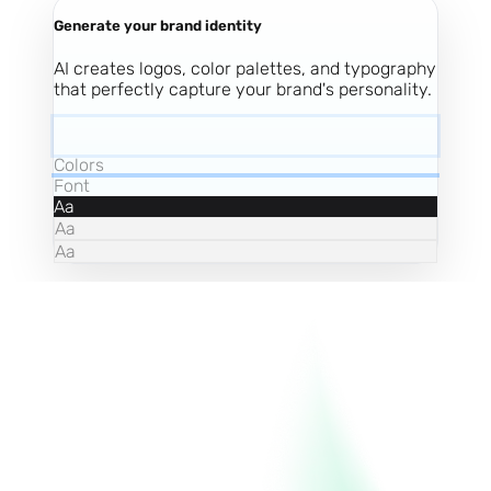
Generate your brand identity
AI creates logos, color palettes, and typography
that perfectly capture your brand's personality.
Colors
Font
Aa
Aa
Aa