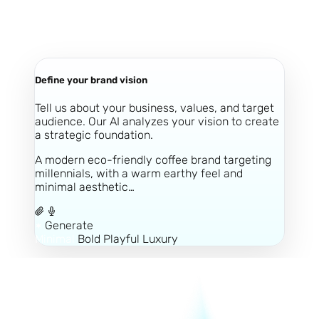
Define your brand vision
Tell us about your business, values, and target
audience. Our AI analyzes your vision to create
a strategic foundation.
A modern eco-friendly coffee brand targeting
millennials, with a warm earthy feel and
minimal aesthetic…
Generate
Minimal
Bold
Playful
Luxury