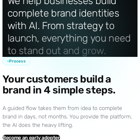
We
help
businesses
build
complete
brand
identities
with
AI.
From
strategy
to
launch,
everything
you
need
to
stand
out
and
grow.
Process
Your customers build a
brand in 4 simple steps.
A guided flow takes them from idea to complete
brand in days, not months. You provide the platform,
the AI does the heavy lifting.
Become an early adopter