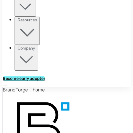
Resources
Company
Become early adopter
BrandForge - home