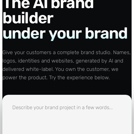
The
AI
brand
builder
under
your
brand
Give your customers a complete brand studio. Names,
logos, identities and websites, generated by AI and
delivered white-label. You own the customer, we
power the product. Try the experience below.