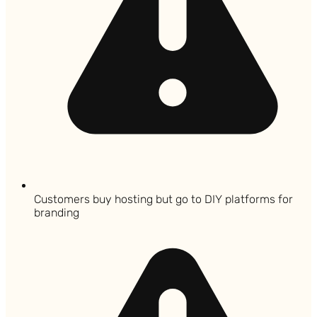
Customers buy hosting but go to DIY platforms for
branding