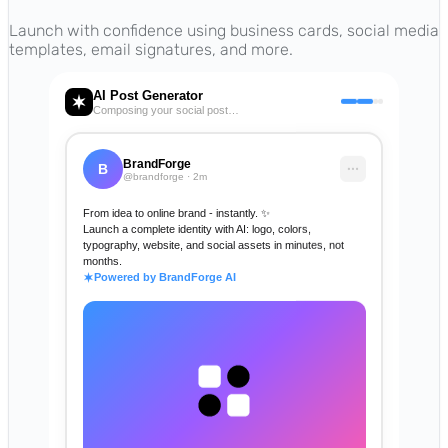
Launch with confidence using business cards, social media
templates, email signatures, and more.
AI Post Generator
Composing your social post…
BrandForge
B
@brandforge · 2m
From idea to online brand - instantly. ✨
Launch a complete identity with AI: logo, colors,
typography, website, and social assets in minutes, not
months.
Powered by BrandForge AI