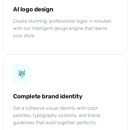
AI logo design
Create stunning, professional logos in minutes
with our intelligent design engine that learns
your style.
Complete brand identity
Get a cohesive visual identity with color
palettes, typography systems, and brand
guidelines that work together perfectly.