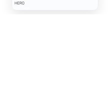
HERO
Shop Now