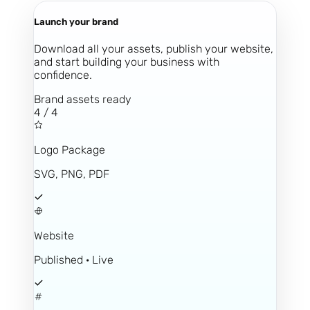
Launch your brand
Download all your assets, publish your website,
and start building your business with
confidence.
Brand assets ready
4 / 4
Logo Package
SVG, PNG, PDF
Website
Published · Live