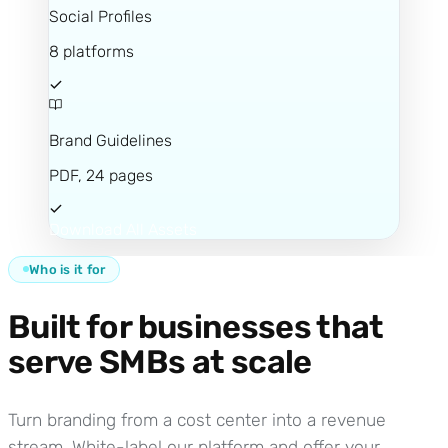
Social Profiles
8 platforms
Brand Guidelines
PDF, 24 pages
Download All Assets
Who is it for
Built for businesses that
serve SMBs at scale
Turn branding from a cost center into a revenue
stream. White-label our platform and offer your