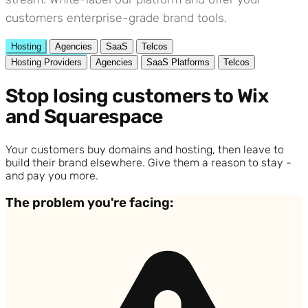
customers enterprise-grade brand tools.
Hosting
Agencies
SaaS
Telcos
Hosting Providers
Agencies
SaaS Platforms
Telcos
Stop losing customers to Wix
and Squarespace
Your customers buy domains and hosting, then leave to
build their brand elsewhere. Give them a reason to stay -
and pay you more.
The problem you're facing: