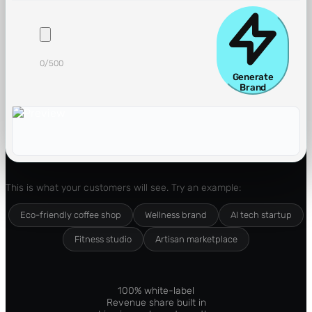
0
/500
Generate
Brand
This is what your customers will see. Try an example:
Eco-friendly coffee shop
Wellness brand
AI tech startup
Fitness studio
Artisan marketplace
100% white-label
Revenue share built in