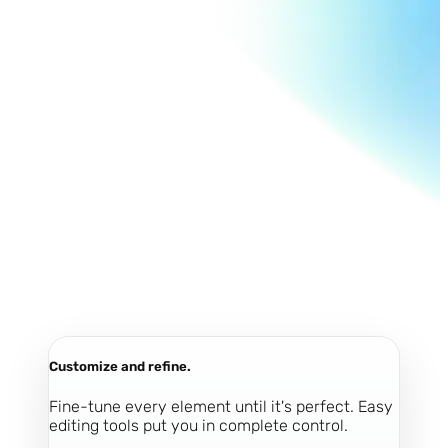
Customize and refine.
Fine-tune every element until it's perfect. Easy
editing tools put you in complete control.