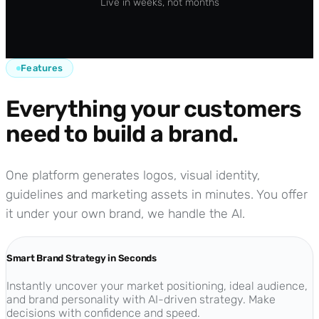
Live in weeks, not months
Features
Everything your customers
need to build a brand.
One platform generates logos, visual identity,
guidelines and marketing assets in minutes. You offer
it under your own brand, we handle the AI.
Smart Brand Strategy in Seconds
Instantly uncover your market positioning, ideal audience,
and brand personality with AI-driven strategy. Make
decisions with confidence and speed.