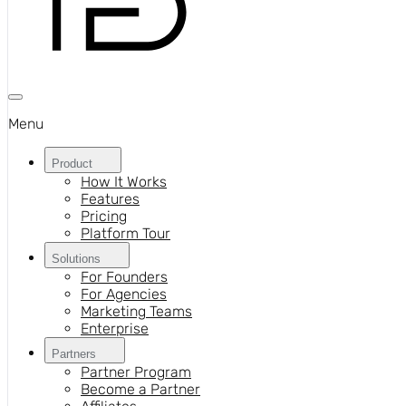
Menu
Product
How It Works
Features
Pricing
Platform Tour
Solutions
For Founders
For Agencies
Marketing Teams
Enterprise
Partners
Partner Program
Become a Partner