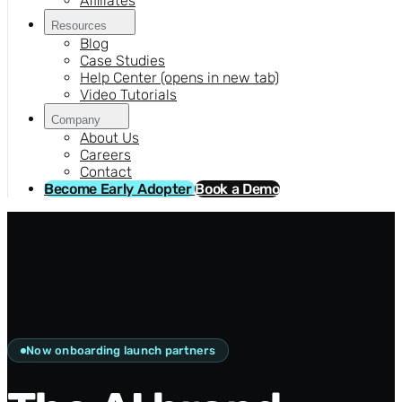
Affiliates
Resources
Blog
Case Studies
Help Center
(opens in new tab)
Video Tutorials
Company
About Us
Careers
Contact
Become Early Adopter
Book a Demo
Now onboarding launch partners