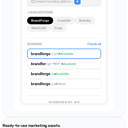
Creative branding platform…
SUGGESTIONS
BrandForge
CreatifAI
Brandly
MarkCraft
Forja
DOMAINS
Check all
brandforge
.com
Available
brandfor
.ge
Available
HACK
brandforge
.io
Available
brandforge
.co
Taken
POWERED BY AI
Ready-to-use marketing assets.