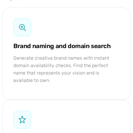
Brand naming and domain search
Generate creative brand names with instant
domain availability checks. Find the perfect
name that represents your vision and is
available to own.