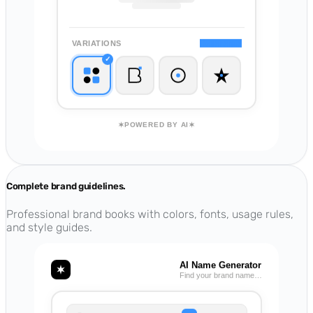
VARIATIONS
Regenerate
✓
POWERED BY AI
Complete brand guidelines.
Professional brand books with colors, fonts, usage rules,
and style guides.
AI Name Generator
Find your brand name…