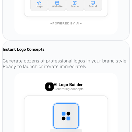
Logo
Website
Name
Social
POWERED BY AI
Instant Logo Concepts
Generate dozens of professional logos in your brand style.
Ready to launch or iterate immediately.
AI Logo Builder
Generating concepts…