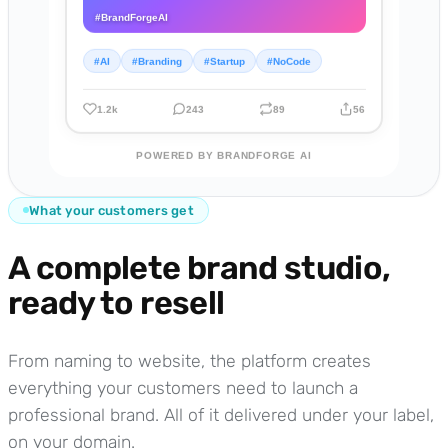
#BrandForgeAI
#AI
#Branding
#Startup
#NoCode
1.2k
243
89
56
POWERED BY BRANDFORGE AI
What your customers get
A complete brand studio,
ready to resell
From naming to website, the platform creates
everything your customers need to launch a
professional brand. All of it delivered under your label,
on your domain.