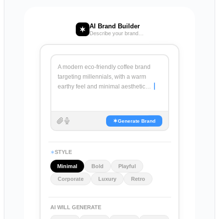
AI Brand Builder
Describe your brand…
A modern eco-friendly coffee brand
targeting millennials, with a warm
earthy feel and minimal aesthetic…
Generate Brand
STYLE
Minimal
Bold
Playful
Corporate
Luxury
Retro
AI WILL GENERATE