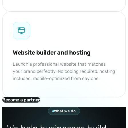
Website builder and hosting
Launch a professional website that matches
your brand perfectly. No coding required, hosting
included, mobile-optimized from day one.
Become a partner
What we do