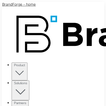
Skip to main content
BrandForge - home
Product
Solutions
Partners