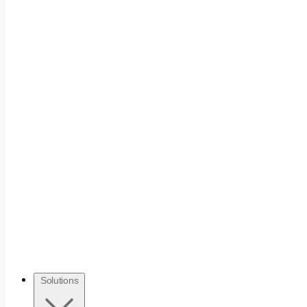
Solutions