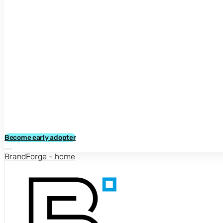
Become early adopter
BrandForge - home