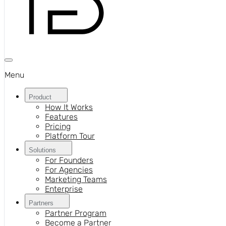
Menu
Product
How It Works
Features
Pricing
Platform Tour
Solutions
For Founders
For Agencies
Marketing Teams
Enterprise
Partners
Partner Program
Become a Partner