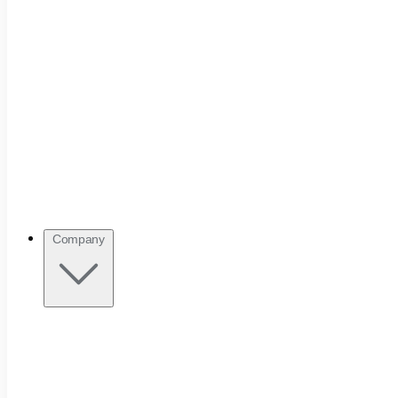
Company