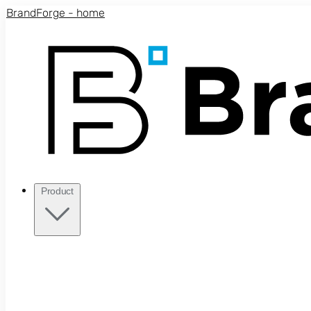
Skip to main content
BrandForge - home
Product