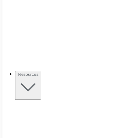
Resources