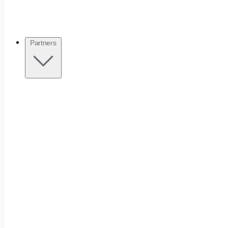
Partners