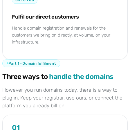
US TO YOU
Fulfil our direct customers
Handle domain registration and renewals for the
customers we bring on directly, at volume, on your
infrastructure.
Part 1 · Domain fulfilment
Three ways to
handle the domains
However you run domains today, there is a way to
plug in. Keep your registrar, use ours, or connect the
platform you already bill on.
01