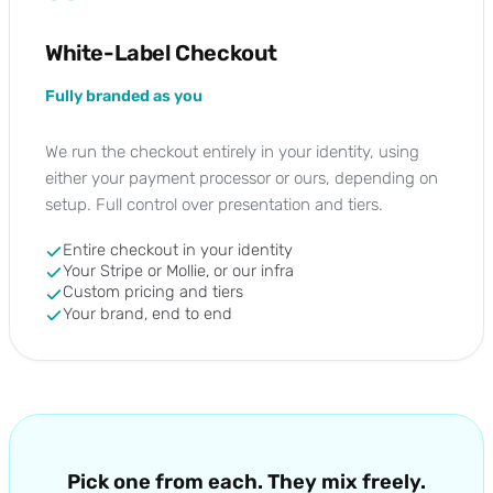
White-Label Checkout
Fully branded as you
We run the checkout entirely in your identity, using
either your payment processor or ours, depending on
setup. Full control over presentation and tiers.
Entire checkout in your identity
Your Stripe or Mollie, or our infra
Custom pricing and tiers
Your brand, end to end
Pick one from each. They mix freely.