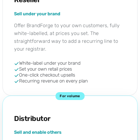
Sell under your brand
Offer BrandForge to your own customers, fully
white-labelled, at prices you set. The
straightforward way to add a recurring line to
your registrar.
White-label under your brand
Set your own retail prices
One-click checkout upsells
Recurring revenue on every plan
For volume
Distributor
Sell and enable others