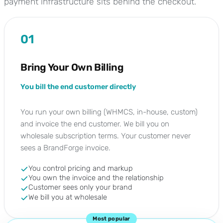
payment infrastructure sits behind the checkout.
01
Bring Your Own Billing
You bill the end customer directly
You run your own billing (WHMCS, in-house, custom)
and invoice the end customer. We bill you on
wholesale subscription terms. Your customer never
sees a BrandForge invoice.
You control pricing and markup
You own the invoice and the relationship
Customer sees only your brand
We bill you at wholesale
Most popular