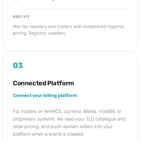
BEST FIT
Mid-tier resellers and hosters with established registrar
pricing. Registrar resellers.
03
Connected Platform
Connect your billing platform
For hosters on WHMCS, Upmind, Blesta, HostBill, or
proprietary systems. We read your TLD catalogue and
retail pricing, and push domain orders into your
platform when a brand is created.