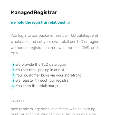
Managed Registrar
We hold the registrar relationship
You log into our backend, see our TLD catalogue at
wholesale, and set your own retail per TLD or region.
We handle registration, renewal, transfer, DNS, and
EPP.
We provide the TLD catalogue
1
You set retail pricing in our UI
2
Your customer buys via your storefront
3
We register through our registrar
4
You keep the retail margin
5
BEST FIT
New resellers, agencies, and telcos with no existing
registrar account. Zero technical setup on your side.