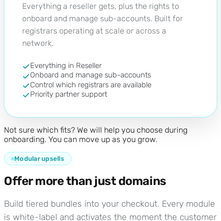
Everything a reseller gets, plus the rights to
onboard and manage sub-accounts. Built for
registrars operating at scale or across a
network.
Everything in Reseller
Onboard and manage sub-accounts
Control which registrars are available
Priority partner support
Not sure which fits? We will help you choose during
onboarding. You can move up as you grow.
Modular upsells
Offer more than just domains
Build tiered bundles into your checkout. Every module
is white-label and activates the moment the customer