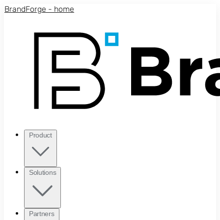
Skip to main content
BrandForge - home
Product
Solutions
Partners