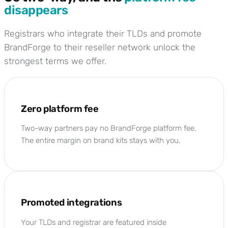
disappears
Registrars who integrate their TLDs and promote
BrandForge to their reseller network unlock the
strongest terms we offer.
Zero platform fee
Two-way partners pay no BrandForge platform fee.
The entire margin on brand kits stays with you.
Promoted integrations
Your TLDs and registrar are featured inside