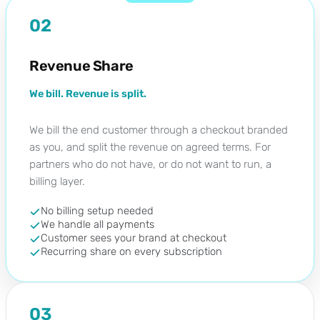
02
Revenue Share
We bill. Revenue is split.
We bill the end customer through a checkout branded
as you, and split the revenue on agreed terms. For
partners who do not have, or do not want to run, a
billing layer.
No billing setup needed
We handle all payments
Customer sees your brand at checkout
Recurring share on every subscription
03