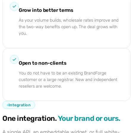
Grow into better terms
As your volume builds, wholesale rates improve and
the two-way benefits open up. The deal grows with
you.
Open to non-clients
You do not have to be an existing BrandForge
customer or a large registrar. New and independent
resellers are welcome.
Integration
One integration.
Your brand or ours.
A single API, an embeddable widget, or full white-