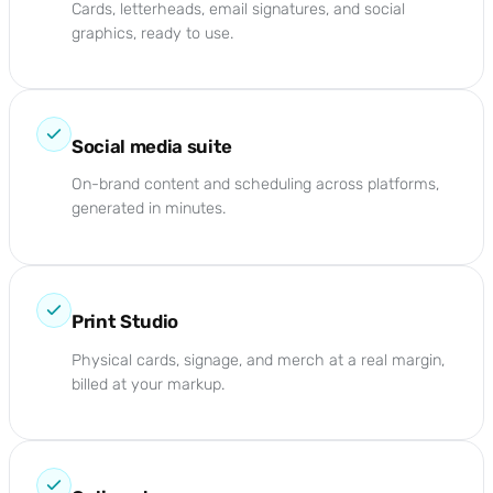
Cards, letterheads, email signatures, and social
graphics, ready to use.
Social media suite
On-brand content and scheduling across platforms,
generated in minutes.
Print Studio
Physical cards, signage, and merch at a real margin,
billed at your markup.