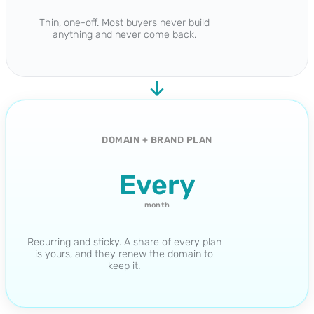
Thin, one-off. Most buyers never build
anything and never come back.
DOMAIN + BRAND PLAN
Every
month
Recurring and sticky. A share of every plan
is yours, and they renew the domain to
keep it.