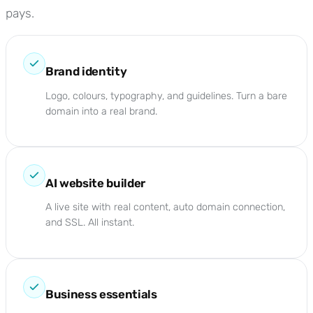
pays.
Brand identity
Logo, colours, typography, and guidelines. Turn a bare
domain into a real brand.
AI website builder
A live site with real content, auto domain connection,
and SSL. All instant.
Business essentials