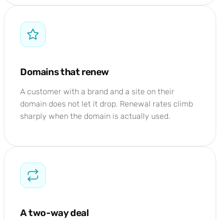
Domains that renew
A customer with a brand and a site on their
domain does not let it drop. Renewal rates climb
sharply when the domain is actually used.
A two-way deal