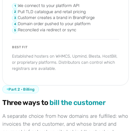
We connect to your platform API
1
Pull TLD catalogue and retail pricing
2
Customer creates a brand in BrandForge
3
Domain order pushed to your platform
4
Reconciled via redirect or sync
5
BEST FIT
Established hosters on WHMCS, Upmind, Blesta, HostBill,
or proprietary platforms. Distributors can control which
registrars are available.
Part 2 · Billing
Three ways to
bill the customer
A separate choice from how domains are fulfilled: who
invoices the end customer, and whose brand and