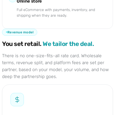
Online store
Full eCommerce with payments, inventory, and
shipping when they are ready.
Revenue model
You set retail.
We tailor the deal.
There is no one-size-fits-all rate card. Wholesale
terms, revenue split, and platform fees are set per
partner, based on your model, your volume, and how
deep the partnership goes.