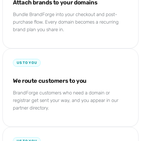
Attach brands to your domains
Bundle BrandForge into your checkout and post-
purchase flow. Every domain becomes a recurring
brand plan you share in.
US TO YOU
We route customers to you
BrandForge customers who need a domain or
registrar get sent your way, and you appear in our
partner directory.