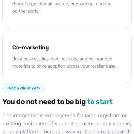
BrandForge: domain search, onboarding, and the
partner portal.
Co-marketing
Joint case studies, webinar slots, and co-branded
materials to drive adoption across your reseller base.
Not a client yet?
You do not need to be big
to start
The integration is not reserved for large registrars or
existing customers. If you sell domains, in any volume,
on any platform, there is a way in. Start small, prove it