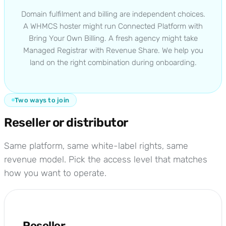
Domain fulfilment and billing are independent choices.
A WHMCS hoster might run Connected Platform with
Bring Your Own Billing. A fresh agency might take
Managed Registrar with Revenue Share. We help you
land on the right combination during onboarding.
Two ways to join
Reseller or distributor
Same platform, same white-label rights, same
revenue model. Pick the access level that matches
how you want to operate.
Reseller