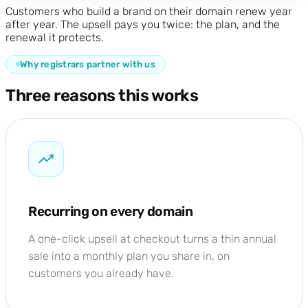
Customers who build a brand on their domain renew year
after year. The upsell pays you twice: the plan, and the
renewal it protects.
Why registrars partner with us
Three reasons this works
Recurring on every domain
A one-click upsell at checkout turns a thin annual
sale into a monthly plan you share in, on
customers you already have.