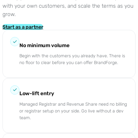
with your own customers, and scale the terms as you
grow.
Start as a partner
No minimum volume
Begin with the customers you already have. There is
no floor to clear before you can offer BrandForge.
Low-lift entry
Managed Registrar and Revenue Share need no billing
or registrar setup on your side. Go live without a dev
team.