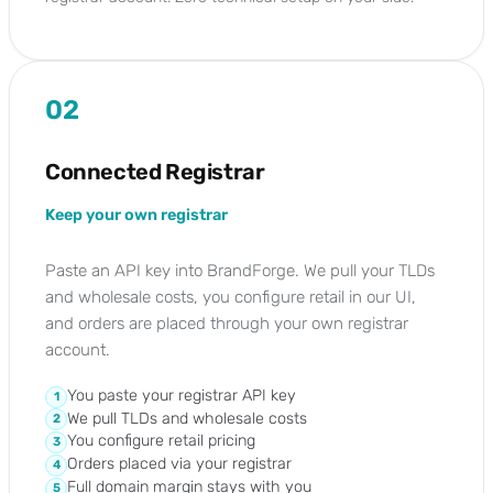
02
Connected Registrar
Keep your own registrar
Paste an API key into BrandForge. We pull your TLDs
and wholesale costs, you configure retail in our UI,
and orders are placed through your own registrar
account.
You paste your registrar API key
1
We pull TLDs and wholesale costs
2
You configure retail pricing
3
Orders placed via your registrar
4
Full domain margin stays with you
5