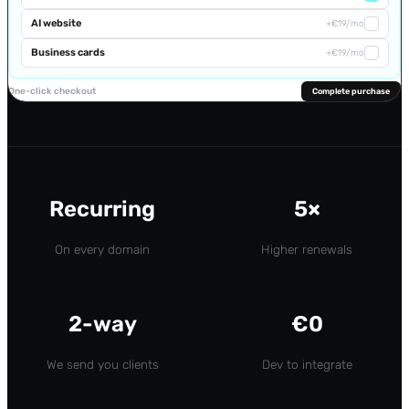
AI website
+€19/mo
Business cards
+€19/mo
One-click checkout
Complete purchase
Recurring
5×
On every domain
Higher renewals
2-way
€0
We send you clients
Dev to integrate