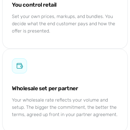
You control retail
Set your own prices, markups, and bundles. You
decide what the end customer pays and how the
offer is presented.
Wholesale set per partner
Your wholesale rate reflects your volume and
setup. The bigger the commitment, the better the
terms, agreed up front in your partner agreement.