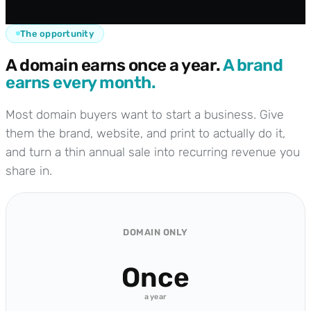
The opportunity
A domain earns once a year.
A brand
earns every month.
Most domain buyers want to start a business. Give
them the brand, website, and print to actually do it,
and turn a thin annual sale into recurring revenue you
share in.
DOMAIN ONLY
Once
a year