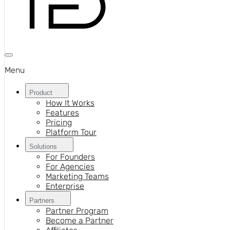
Menu
Product
How It Works
Features
Pricing
Platform Tour
Solutions
For Founders
For Agencies
Marketing Teams
Enterprise
Partners
Partner Program
Become a Partner