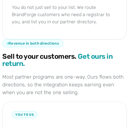
You do not just sell to your list. We route
BrandForge customers who need a registrar to
you, and list you in our partner directory.
Revenue in both directions
Sell to your customers.
Get ours in
return.
Most partner programs are one-way. Ours flows both
directions, so the integration keeps earning even
when you are not the one selling.
YOU TO US