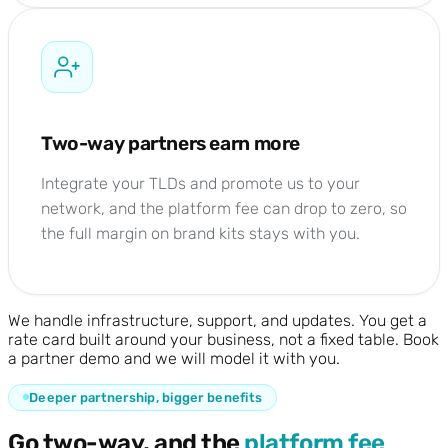
Two-way partners earn more
Integrate your TLDs and promote us to your
network, and the platform fee can drop to zero, so
the full margin on brand kits stays with you.
We handle infrastructure, support, and updates. You get a
rate card built around your business, not a fixed table. Book
a partner demo and we will model it with you.
Deeper partnership, bigger benefits
Go two-way, and the
platform fee