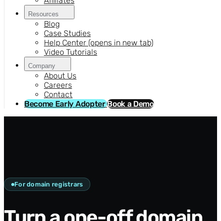
Affiliates
Resources
Blog
Case Studies
Help Center
(opens in new tab)
Video Tutorials
Company
About Us
Careers
Contact
Become Early Adopter
Book a Demo
For domain registrars
Turn a one-off domain