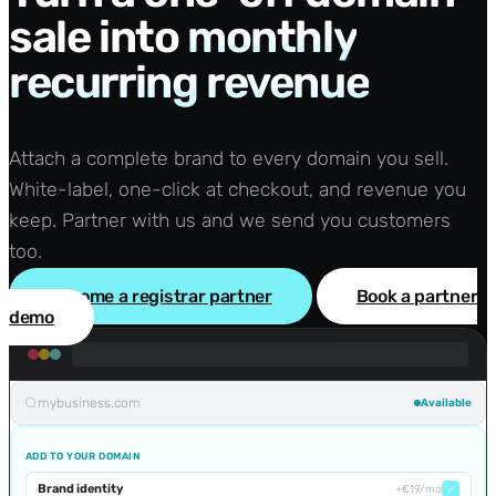
sale into
monthly
recurring revenue
Attach a complete brand to every domain you sell.
White-label, one-click at checkout, and revenue you
keep. Partner with us and we send you customers
too.
Become a registrar partner
Book a partner
demo
mybusiness.com
Available
ADD TO YOUR DOMAIN
Brand identity
+€19/mo