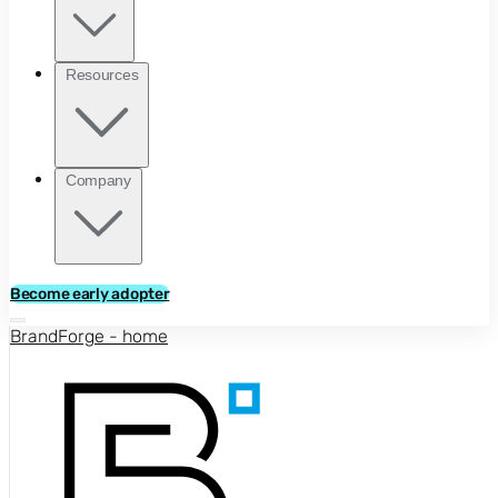
Resources
Company
Become early adopter
BrandForge - home