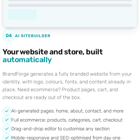
04
AI SITEBUILDER
Your website and store, built
automatically
BrandForge generates a fully branded website from your
identity, with logo, colours, fonts, and content already in
place. Need ecommerce? Product pages, cart, and
checkout are ready out of the box.
AI-generated pages: home, about, contact, and more
Full ecommerce: products, categories, cart, checkout
Drag-and-drop editor to customise any section
Mobile-responsive and SEO-optimised from day one