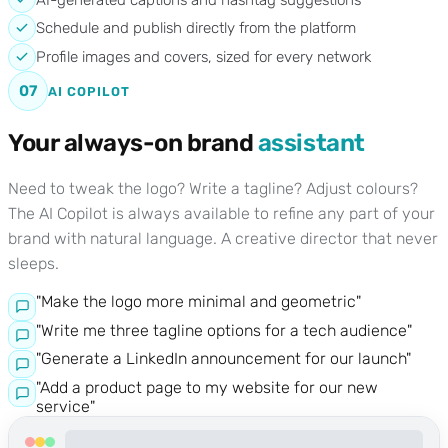
Schedule and publish directly from the platform
Profile images and covers, sized for every network
07
AI COPILOT
Your always-on brand
assistant
Need to tweak the logo? Write a tagline? Adjust colours?
The AI Copilot is always available to refine any part of your
brand with natural language. A creative director that never
sleeps.
"Make the logo more minimal and geometric"
"Write me three tagline options for a tech audience"
"Generate a LinkedIn announcement for our launch"
"Add a product page to my website for our new
service"