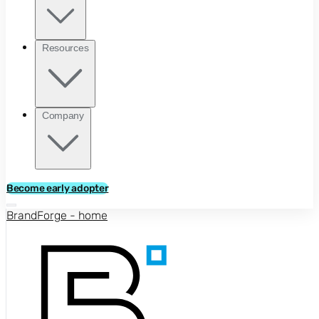
Resources
Company
Become early adopter
BrandForge - home