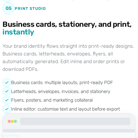
05
PRINT STUDIO
Business cards, stationery, and print,
instantly
Your brand identity flows straight into print-ready designs.
Business cards, letterheads, envelopes, flyers, all
automatically generated. Edit inline and order prints or
download PDFs.
Business cards: multiple layouts, print-ready PDF
Letterheads, envelopes, invoices, and stationery
Flyers, posters, and marketing collateral
Inline editor: customise text and layout before export