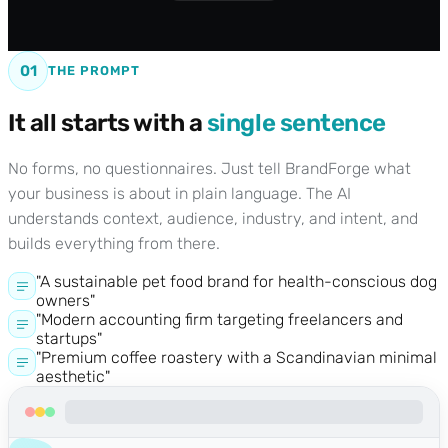
01
THE PROMPT
It all starts with a
single sentence
No forms, no questionnaires. Just tell BrandForge what
your business is about in plain language. The AI
understands context, audience, industry, and intent, and
builds everything from there.
"A sustainable pet food brand for health-conscious dog
owners"
"Modern accounting firm targeting freelancers and
startups"
"Premium coffee roastery with a Scandinavian minimal
aesthetic"