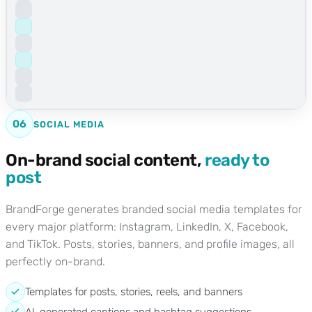
06
SOCIAL MEDIA
On-brand social content,
ready to
post
BrandForge generates branded social media templates for
every major platform: Instagram, LinkedIn, X, Facebook,
and TikTok. Posts, stories, banners, and profile images, all
perfectly on-brand.
Templates for posts, stories, reels, and banners
AI-generated captions and hashtag suggestions