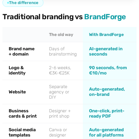
The difference
Traditional branding vs
BrandForge
The old way
With BrandForge
Brand name
Days of
AI-generated in
+ domain
brainstorming
seconds
Logo &
2-6 weeks,
90 seconds, from
identity
€3K-€25K
€10/mo
Separate
Auto-generated,
Website
agency or
on-brand
DIY
Business
Designer +
One-click, print-
cards & print
print shop
ready PDF
Social media
Canva or
Auto-generated
templates
designer
for all platforms