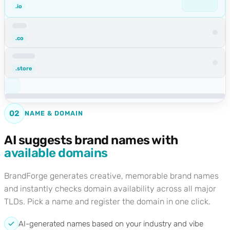
.io
.co
.store
02
NAME & DOMAIN
AI suggests brand names with
available domains
BrandForge generates creative, memorable brand names
and instantly checks domain availability across all major
TLDs. Pick a name and register the domain in one click.
AI-generated names based on your industry and vibe