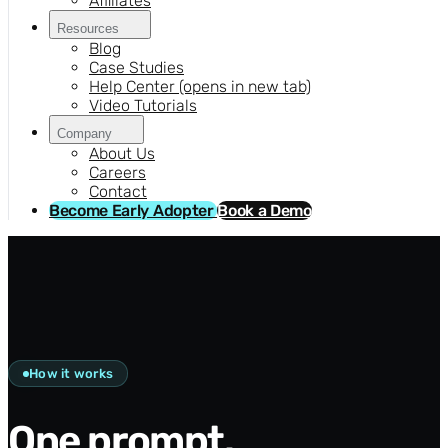
Affiliates
Resources
Blog
Case Studies
Help Center
(opens in new tab)
Video Tutorials
Company
About Us
Careers
Contact
Become Early Adopter
Book a Demo
How it works
One prompt.