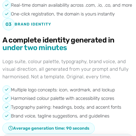
Real-time domain availability across .com, .io, .co, and more
One-click registration, the domain is yours instantly
03
BRAND IDENTITY
A complete identity generated in
under two minutes
Logo suite, colour palette, typography, brand voice, and
visual direction, all generated from your prompt and fully
harmonised. Not a template. Original, every time.
Multiple logo concepts: icon, wordmark, and lockup
Harmonised colour palette with accessibility scores
Typography pairing: headings, body, and accent fonts
Brand voice, tagline suggestions, and guidelines
Average generation time: 90 seconds