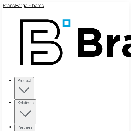
Skip to main content
BrandForge - home
Product
Solutions
Partners