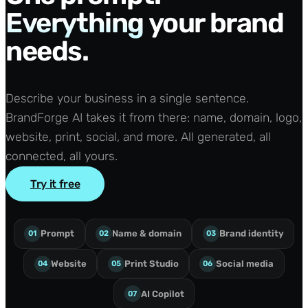
Everything
your brand
needs.
Describe your business in a single sentence.
BrandForge AI takes it from there: name, domain, logo,
website, print, social, and more. All generated, all
connected, all yours.
Try it free
Prompt
Name & domain
Brand identity
01
02
03
Website
Print Studio
Social media
04
05
06
AI Copilot
07