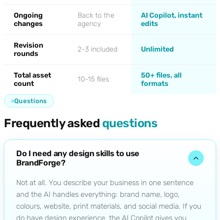
Ongoing
Back to the
AI Copilot, instant
changes
agency
edits
Revision
2-3 included
Unlimited
rounds
Total asset
50+ files, all
10-15 files
count
formats
Questions
Frequently asked
questions
Do I need any design skills to use
BrandForge?
Not at all. You describe your business in one sentence
and the AI handles everything: brand name, logo,
colours, website, print materials, and social media. If you
do have design experience, the AI Copilot gives you