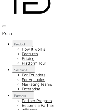
Menu
Product
How It Works
Features
Pricing
Platform Tour
Solutions
For Founders
For Agencies
Marketing Teams
Enterprise
Partners
Partner Program
Become a Partner