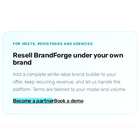
FOR HOSTS, REGISTRARS AND AGENCIES
Resell BrandForge under your own
brand
Add a complete white-label brand builder to your
offer, keep recurring revenue, and let us handle the
platform. Terms are tailored to your model and volume.
Become a partner
Book a demo