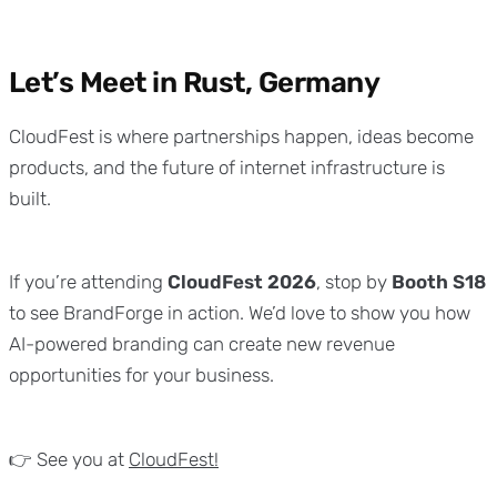
Let’s Meet in Rust, Germany
CloudFest is where partnerships happen, ideas become
products, and the future of internet infrastructure is
built.
If you’re attending
CloudFest 2026
, stop by
Booth S18
to see BrandForge in action. We’d love to show you how
AI-powered branding can create new revenue
opportunities for your business.
👉 See you at
CloudFest!