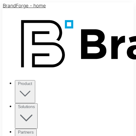
Skip to main content
BrandForge - home
Product
Solutions
Partners