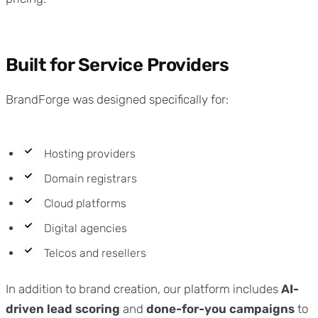
Built for Service Providers
BrandForge was designed specifically for:
Hosting providers
Domain registrars
Cloud platforms
Digital agencies
Telcos and resellers
In addition to brand creation, our platform includes
AI-
driven lead scoring
and
done-for-you campaigns
to