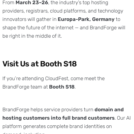
From
March 23–26
, the industry’s top hosting
providers, registrars, cloud platforms, and technology
innovators will gather in
Europa-Park, Germany
to
shape the future of the internet — and BrandForge will
be right in the middle of it.
Visit Us at Booth S18
If you’re attending CloudFest, come meet the
BrandForge team at
Booth S18
.
BrandForge helps service providers turn
domain and
hosting customers into full brand customers
. Our AI
platform generates complete brand identities on