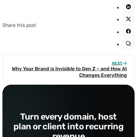
Share this post
NEXT
Why Your Brand is Invisible to Gen Z – and How AI
Changes Everything
Partner program
Turn every domain, host
plan or client into recurring
revenue