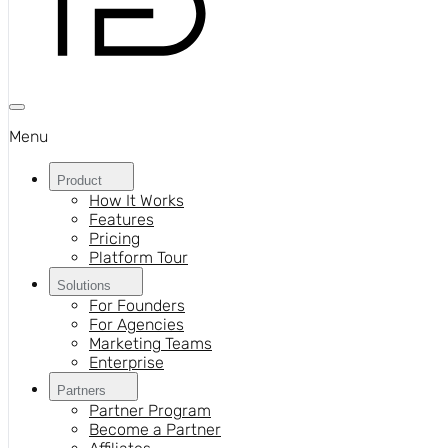
Menu
Product
How It Works
Features
Pricing
Platform Tour
Solutions
For Founders
For Agencies
Marketing Teams
Enterprise
Partners
Partner Program
Become a Partner