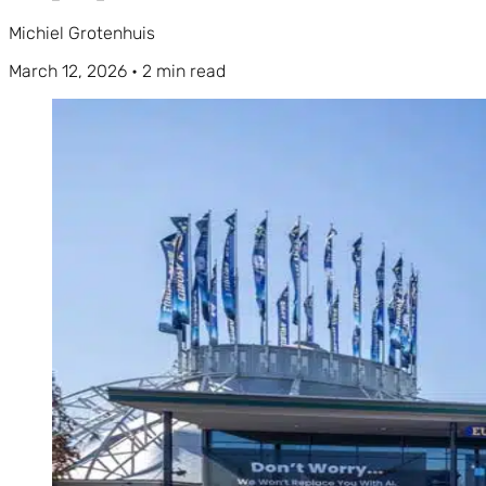
Michiel Grotenhuis
March 12, 2026
•
2 min read