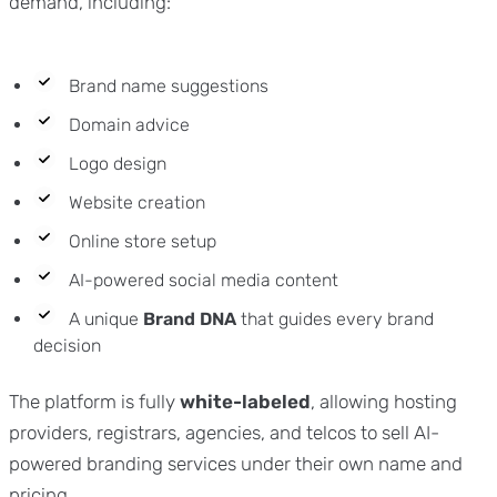
demand, including:
Brand name suggestions
Domain advice
Logo design
Website creation
Online store setup
AI-powered social media content
A unique
Brand DNA
that guides every brand
decision
The platform is fully
white-labeled
, allowing hosting
providers, registrars, agencies, and telcos to sell AI-
powered branding services under their own name and
pricing.