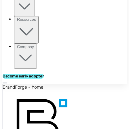
Resources
Company
Become early adopter
BrandForge - home