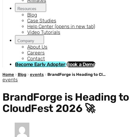
Affiliates
Resources
Blog
Case Studies
Help Center
(opens in new tab)
Video Tutorials
Company
About Us
Careers
Contact
Become Early Adopter
Book a Demo
Home
Blog
events
BrandForge is Heading to CloudFest 2026 🚀
events
BrandForge is Heading to
CloudFest 2026 🚀