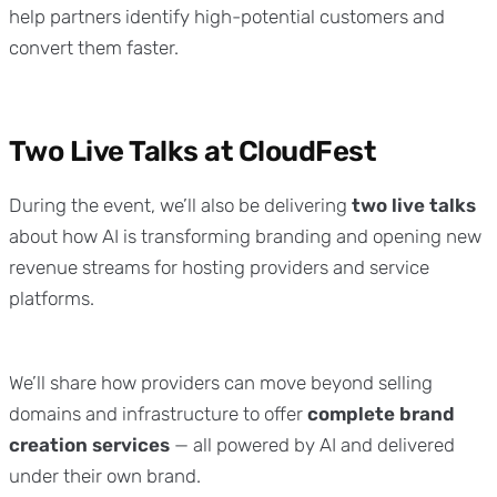
help partners identify high-potential customers and
convert them faster.
Two Live Talks at CloudFest
During the event, we’ll also be delivering
two live talks
about how AI is transforming branding and opening new
revenue streams for hosting providers and service
platforms.
We’ll share how providers can move beyond selling
domains and infrastructure to offer
complete brand
creation services
— all powered by AI and delivered
under their own brand.