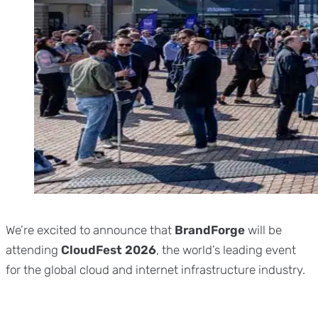
We’re excited to announce that
BrandForge
will be
attending
CloudFest 2026
, the world’s leading event
for the global cloud and internet infrastructure industry.