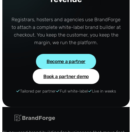
Registrars, hosters and agencies use BrandForge
to attach a complete white-label brand builder at
checkout. You keep the customer, you keep the
margin, we run the platform.
Become a partner
Book a partner demo
Tailored per partner
Full white-label
Live in weeks