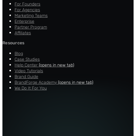
For Founders
For Agencies
Marketing Teams
Enterprise
Partner Program
Affiliates
Resources
Blog
Case Studies
Help Center
(opens in new tab)
Video Tutorials
Brand Guide
BrandForge Academy
(opens in new tab)
We Do It For You
About
Careers