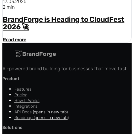
12.03.2026
2 min
BrandForge is Heading to CloudFest
2026 🚀
Read more
AI-powered brand building for businesses that move fast.
Product
Features
Pricing
How It Works
Integrations
API Docs
(opens in new tab)
Roadmap
(opens in new tab)
Solutions