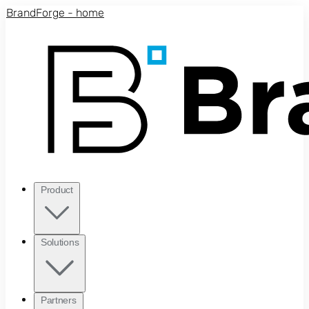
Skip to main content
BrandForge - home
Product
Solutions
Partners