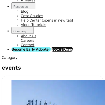
Affiliates
Resources
Blog
Case Studies
Help Center
(opens in new tab)
Video Tutorials
Company
About Us
Careers
Contact
Become Early Adopter
Book a Demo
Category
events