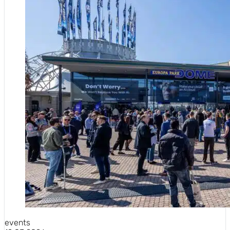
events