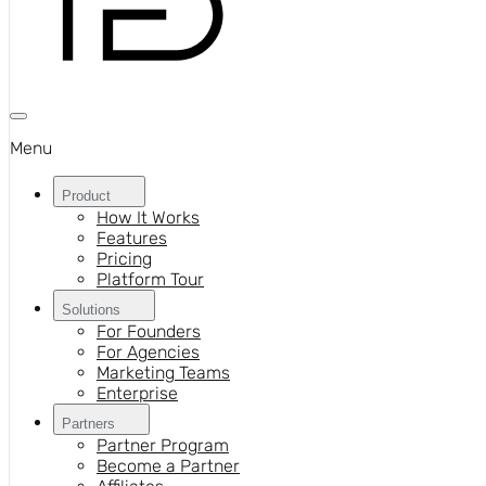
Menu
Product
How It Works
Features
Pricing
Platform Tour
Solutions
For Founders
For Agencies
Marketing Teams
Enterprise
Partners
Partner Program
Become a Partner