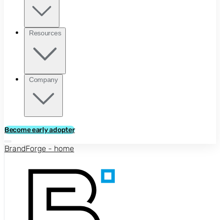
Resources
Company
Become early adopter
BrandForge - home