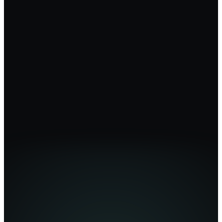
For Founders
For Agencies
Marketing Teams
Enterprise
Partner Program
Affiliates
Blog
Case Studies
Help Center
(opens in new tab)
Video Tutorials
Brand Guide
BrandForge Academy
(opens in new tab)
We Do It For You
About