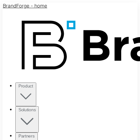
Skip to main content
BrandForge - home
Product
Solutions
Partners