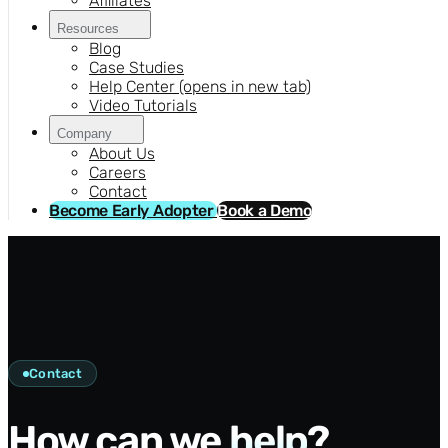
Affiliates
Resources
Blog
Case Studies
Help Center
(opens in new tab)
Video Tutorials
Company
About Us
Careers
Contact
Become Early Adopter
Book a Demo
Contact
How can we
help
?