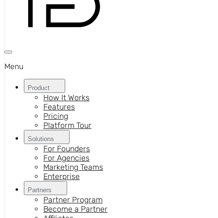
Menu
Product
How It Works
Features
Pricing
Platform Tour
Solutions
For Founders
For Agencies
Marketing Teams
Enterprise
Partners
Partner Program
Become a Partner