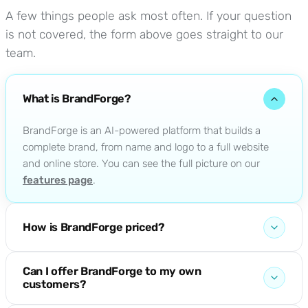
A few things people ask most often. If your question
is not covered, the form above goes straight to our
team.
What is BrandForge?
BrandForge is an AI-powered platform that builds a
complete brand, from name and logo to a full website
and online store. You can see the full picture on our
features page
.
How is BrandForge priced?
Plans scale from a single brand up to full agency use.
Can I offer BrandForge to my own
The current tiers and what each one includes are on the
customers?
pricing page
.