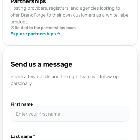
Partnerships
Hosting providers, registrars, and agencies looking to
offer BrandForge to their own customers as a white-label
product.
Routed to the partnerships team
Explore partnerships
Send us a message
Share a few details and the right team will follow up
personally.
First name
Last name
*