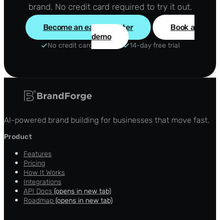
brand. No credit card required to try it out.
Become an early adopter
Book a
demo
No credit card required
14-day free trial
AI-powered brand building for businesses that move fast.
Product
Features
Pricing
How It Works
Integrations
API Docs
(opens in new tab)
Roadmap
(opens in new tab)