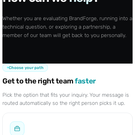
Whether you are evaluating BrandForge, running into a
technical question, or exploring a partnership, a
member of our team will get back to you personally.
Choose your path
Get to the right team
faster
Pick the option that fits your inquiry. Your message is
routed automatically so the right person picks it up.