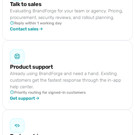
Talk to sales
Evaluating BrandForge for your team or agency. Pricing,
procurement, security reviews, and rollout planning.
Reply within 1 working day
Contact sales
Product support
Already using BrandForge and need a hand. Existing
customers get the fastest response through the in-app
help center.
Priority routing for signed-in customers
Get support