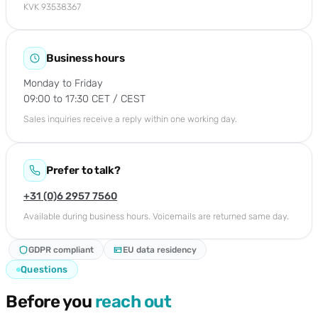
KVK 93538367
Business hours
Monday to Friday
09:00 to 17:30 CET / CEST
Sales inquiries receive a reply within one working day.
Prefer to talk?
+31 (0)6 2957 7560
Available during business hours. Voicemails are returned same day.
GDPR compliant
EU data residency
Questions
Before you
reach out