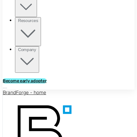
Resources
Company
Become early adopter
BrandForge - home