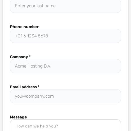
Phone number
Company
*
Email address
*
Message